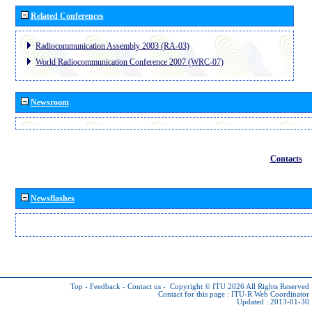
Related Conferences
Radiocommunication Assembly 2003 (RA-03)
World Radiocommunication Conference 2007 (WRC-07)
Newsroom
Contacts
Newsflashes
Top
-
Feedback
-
Contact us
-
Copyright © ITU 2026
All Rights Reserved
Contact for this page :
ITU-R Web Coordinator
Updated : 2013-01-30