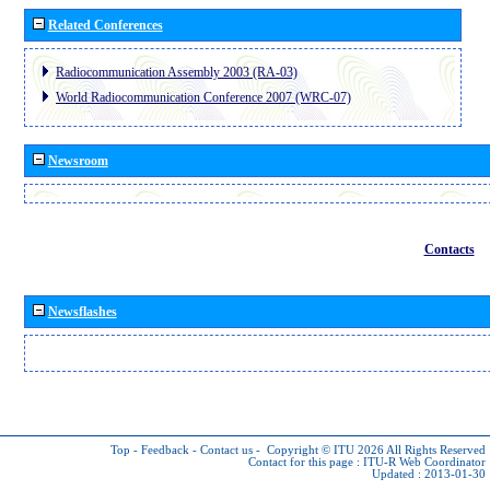
Related Conferences
Radiocommunication Assembly 2003 (RA-03)
World Radiocommunication Conference 2007 (WRC-07)
Newsroom
Contacts
Newsflashes
Top
-
Feedback
-
Contact us
-
Copyright © ITU 2026
All Rights Reserved
Contact for this page :
ITU-R Web Coordinator
Updated : 2013-01-30