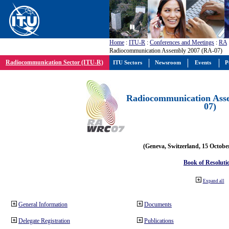
Home
:
ITU-R
:
Conferences and Meetings
:
RA
Radiocommunication Assembly 2007 (RA-07)
Radiocommunication Sector (ITU-R)
ITU Sectors
Newsroom
Events
P
Radiocommunication Ass
07)
(Geneva, Switzerland, 15 Octobe
Book of Resoluti
Expand all
General Information
Documents
Delegate Registration
Publications