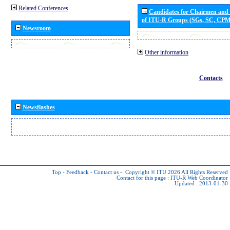
Related Conferences
Candidates for Chairmen and
of ITU-R Groups (SGs, SC, CP
Newsroom
Other information
Contacts
Newsflashes
Top
-
Feedback
-
Contact us
-
Copyright © ITU 2026
All Rights Reserved
Contact for this page :
ITU-R Web Coordinator
Updated : 2013-01-30