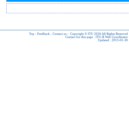
Top
-
Feedback
-
Contact us
-
Copyright © ITU 2026
All Rights Reserved
Contact for this page :
ITU-R Web Coordinator
Updated : 2013-01-30