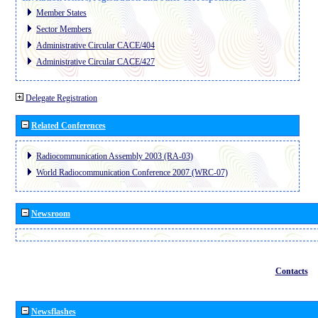
Member States
Sector Members
Administrative Circular CACE/404
Administrative Circular CACE/427
Delegate Registration
Related Conferences
Radiocommunication Assembly 2003 (RA-03)
World Radiocommunication Conference 2007 (WRC-07)
Newsroom
Contacts
Newsflashes