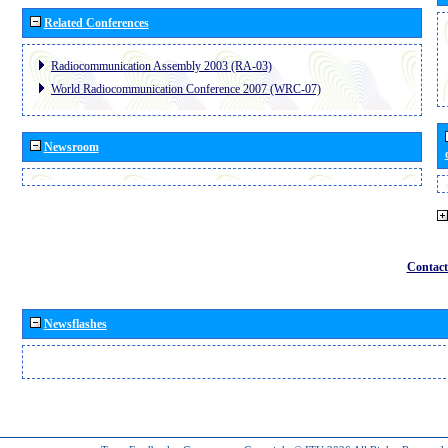
Related Conferences
Radiocommunication Assembly 2003 (RA-03)
World Radiocommunication Conference 2007 (WRC-07)
Newsroom
Contact
Newsflashes