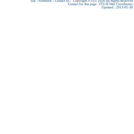
Top
-
Feedback
-
Contact us
-
Copyright © ITU 2026
All Rights Reserved
Contact for this page :
ITU-R Web Coordinator
Updated : 2013-01-30