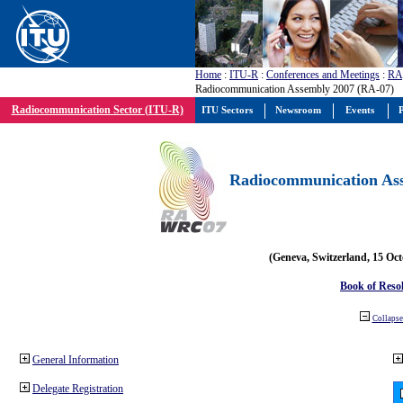
Home
:
ITU-R
:
Conferences and Meetings
:
RA
Radiocommunication Assembly 2007 (RA-07)
Radiocommunication Sector (ITU-R)
ITU Sectors
Newsroom
Events
P
Radiocommunication Ass
(Geneva, Switzerland, 15 Oc
Book of Reso
Collapse 
General Information
Delegate Registration