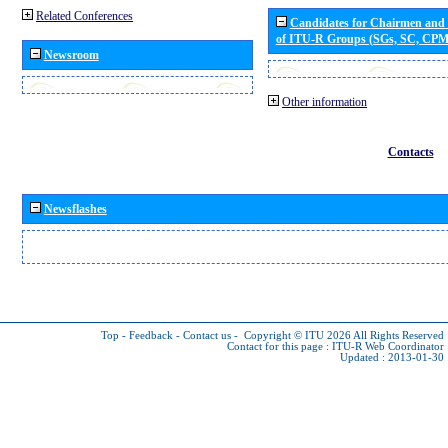
Related Conferences
Candidates for Chairmen and
of ITU-R Groups (SGs, SC, CP
Newsroom
Other information
Contacts
Newsflashes
Top
-
Feedback
-
Contact us
-
Copyright © ITU 2026
All Rights Reserved
Contact for this page :
ITU-R Web Coordinator
Updated : 2013-01-30