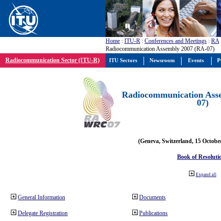
Home
:
ITU-R
:
Conferences and Meetings
:
RA
Radiocommunication Assembly 2007 (RA-07)
Radiocommunication Sector (ITU-R)
ITU Sectors
Newsroom
Events
P
Radiocommunication Ass
07)
(Geneva, Switzerland, 15 Octobe
Book of Resoluti
Expand all
General Information
Documents
Delegate Registration
Publications