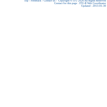
Top
-
Feedback
-
Contact us
-
Copyright © ITU 2026
All Rights Reserved
Contact for this page :
ITU-R Web Coordinator
Updated : 2013-01-30