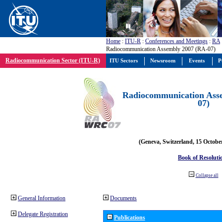
Home
:
ITU-R
:
Conferences and Meetings
:
RA
Radiocommunication Assembly 2007 (RA-07)
Radiocommunication Sector (ITU-R)
ITU Sectors
Newsroom
Events
P
Radiocommunication Ass
07)
(Geneva, Switzerland, 15 Octobe
Book of Resoluti
Collapse all
General Information
Documents
Delegate Registration
Publications