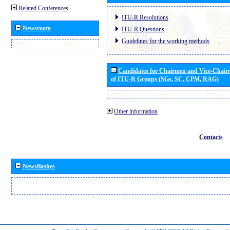
Related Conferences
ITU-R Resolutions
Newsroom
ITU-R Questions
Guidelines for the working methods
Candidates for Chairmen and Vice-Chai
of ITU-R Groups (SGs, SC, CPM, RAG)
Other information
Contacts
Newsflashes