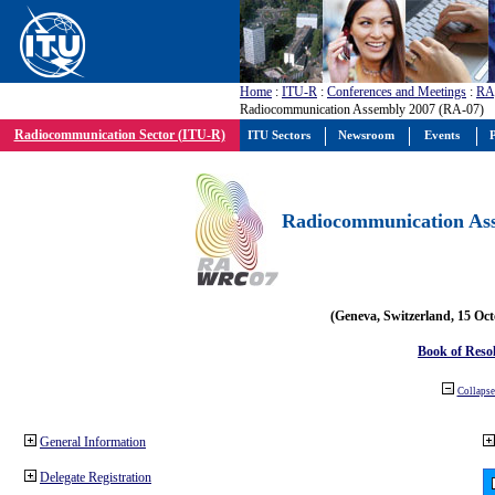
Home
:
ITU-R
:
Conferences and Meetings
:
RA
Radiocommunication Assembly 2007 (RA-07)
Radiocommunication Sector (ITU-R)
ITU Sectors
Newsroom
Events
P
Radiocommunication Ass
(Geneva, Switzerland, 15 Oc
Book of Reso
Collapse 
General Information
Delegate Registration