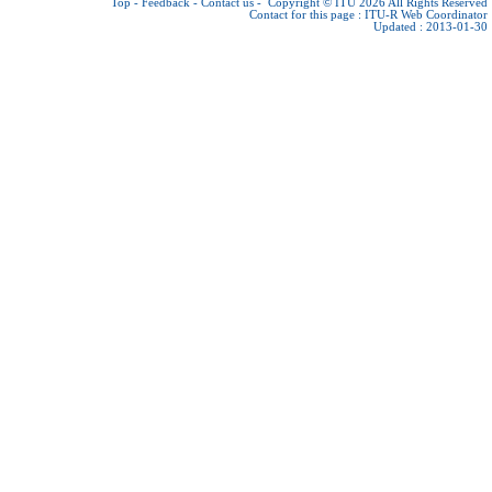
Top
-
Feedback
-
Contact us
-
Copyright © ITU 2026
All Rights Reserved
Contact for this page :
ITU-R Web Coordinator
Updated : 2013-01-30