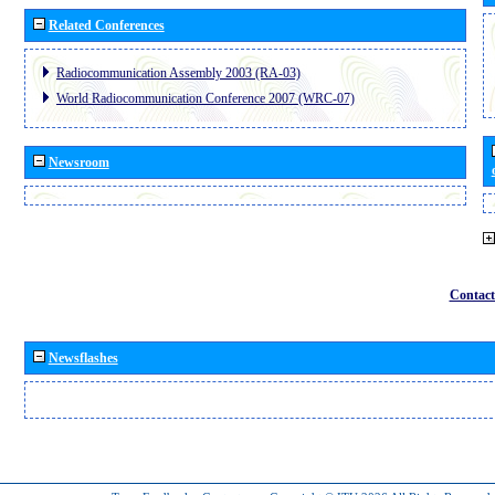
Related Conferences
Radiocommunication Assembly 2003 (RA-03)
World Radiocommunication Conference 2007 (WRC-07)
Newsroom
Contact
Newsflashes