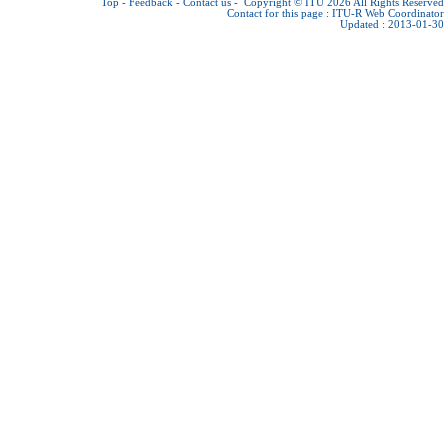
Top
-
Feedback
-
Contact us
-
Copyright © ITU 2026
All Rights Reserved
Contact for this page :
ITU-R Web Coordinator
Updated : 2013-01-30