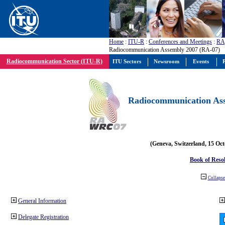
Home
:
ITU-R
:
Conferences and Meetings
:
RA
Radiocommunication Assembly 2007 (RA-07)
Radiocommunication Sector (ITU-R)
ITU Sectors
Newsroom
Events
P
Radiocommunication Ass
(Geneva, Switzerland, 15 Oc
Book of Reso
Collapse 
General Information
Delegate Registration