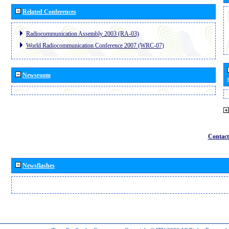
Related Conferences
Radiocommunication Assembly 2003 (RA-03)
World Radiocommunication Conference 2007 (WRC-07)
Newsroom
Contact
Newsflashes