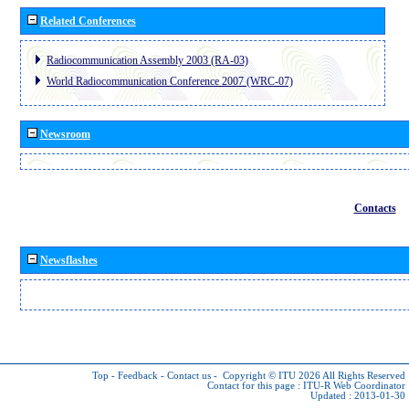
Related Conferences
Radiocommunication Assembly 2003 (RA-03)
World Radiocommunication Conference 2007 (WRC-07)
Newsroom
Contacts
Newsflashes
Top
-
Feedback
-
Contact us
-
Copyright © ITU 2026
All Rights Reserved
Contact for this page :
ITU-R Web Coordinator
Updated : 2013-01-30