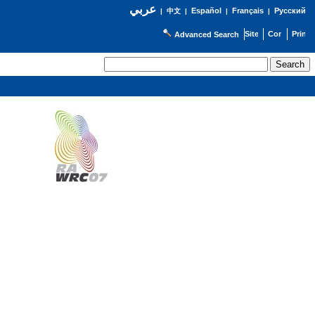
عربي
Español
Français
Русский
|
中文
|
|
|
Advanced Search