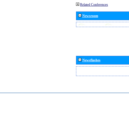
Related Conferences
Newsroom
Newsflashes