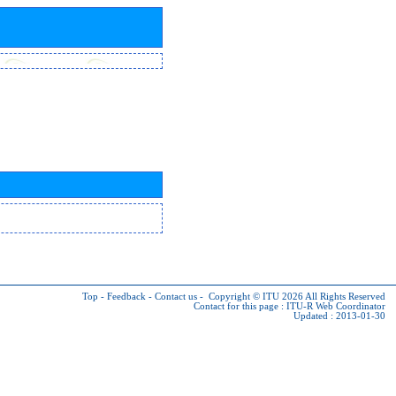
Top
-
Feedback
-
Contact us
-
Copyright © ITU 2026
All Rights Reserved
Contact for this page :
ITU-R Web Coordinator
Updated : 2013-01-30