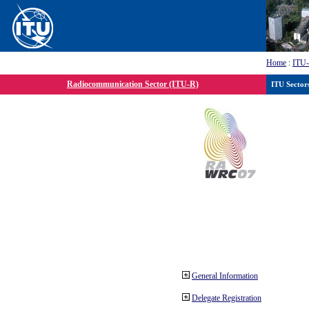
Home
:
ITU
Radiocommunication Sector (ITU-R)
ITU Sector
General Information
Delegate Registration