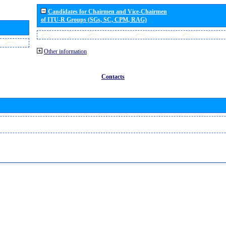
Candidates for Chairmen and Vice-Chairmen
of ITU-R Groups (SGs, SC, CPM, RAG)
Other information
Contacts