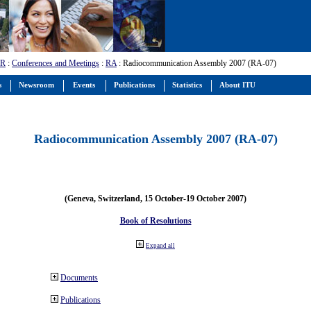
-R
:
Conferences and Meetings
:
RA
: Radiocommunication Assembly 2007 (RA-07)
s
Newsroom
Events
Publications
Statistics
About ITU
Radiocommunication Assembly 2007 (RA-07)
(Geneva, Switzerland, 15 October-19 October 2007)
Book of Resolutions
Expand all
Documents
Publications