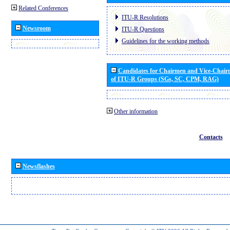
Related Conferences
ITU-R Resolutions
Newsroom
ITU-R Questions
Guidelines for the working methods
Candidates for Chairmen and Vice-Chai
of ITU-R Groups (SGs, SC, CPM, RAG)
Other information
Contacts
Newsflashes