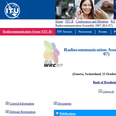
Home
:
ITU-R
:
Conferences and Meetings
:
RA
Radiocommunication Assembly 2007 (RA-07)
Radiocommunication Sector (ITU-R)
ITU Sectors
Newsroom
Events
P
Radiocommunication Ass
07)
(Geneva, Switzerland, 15 Octobe
Book of Resoluti
Collapse all
General Information
Documents
Delegate Registration
Publications