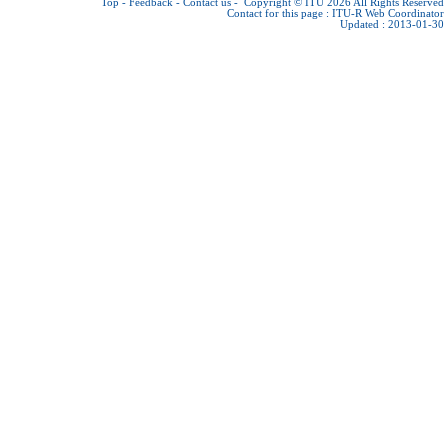
Top
-
Feedback
-
Contact us
-
Copyright © ITU 2026
All Rights Reserved
Contact for this page :
ITU-R Web Coordinator
Updated : 2013-01-30