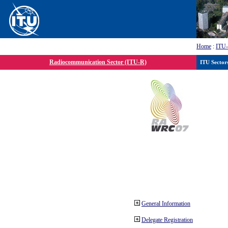
Home
:
ITU
Radiocommunication Sector (ITU-R)
ITU Sector
General Information
Delegate Registration