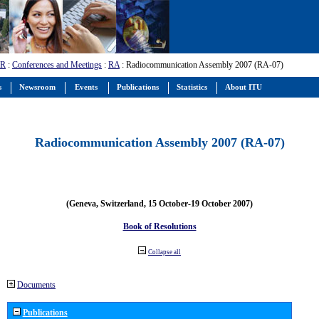
-R
:
Conferences and Meetings
:
RA
: Radiocommunication Assembly 2007 (RA-07)
s
Newsroom
Events
Publications
Statistics
About ITU
Radiocommunication Assembly 2007 (RA-07)
(Geneva, Switzerland, 15 October-19 October 2007)
Book of Resolutions
Collapse all
Documents
Publications