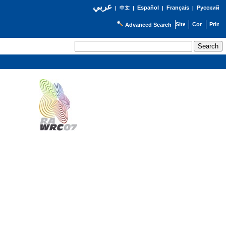
عربي
Español
Français
Русский
|
中文
|
|
|
Advanced Search