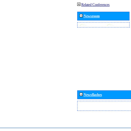
Related Conferences
Newsroom
Newsflashes