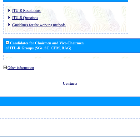
ITU-R Resolutions
ITU-R Questions
Guidelines for the working methods
Candidates for Chairmen and Vice-Chairmen
of ITU-R Groups (SGs, SC, CPM, RAG)
Other information
Contacts