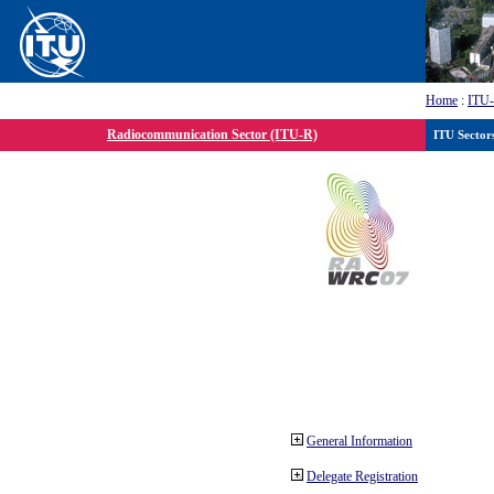
Home
:
ITU
Radiocommunication Sector (ITU-R)
ITU Sector
General Information
Delegate Registration