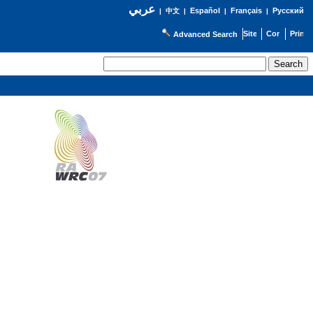
عربي
Español
Français
Русский
|
中文
|
|
|
Advanced Search