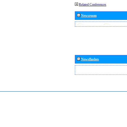
Related Conferences
Newsroom
Newsflashes