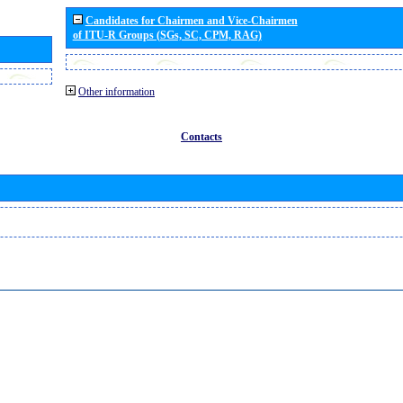
Candidates for Chairmen and Vice-Chairmen
of ITU-R Groups (SGs, SC, CPM, RAG)
Other information
Contacts