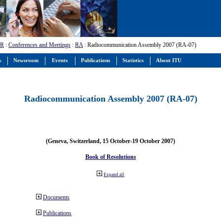
-R
:
Conferences and Meetings
:
RA
: Radiocommunication Assembly 2007 (RA-07)
s
Newsroom
Events
Publications
Statistics
About ITU
Radiocommunication Assembly 2007 (RA-07)
(Geneva, Switzerland, 15 October-19 October 2007)
Book of Resolutions
Expand all
Documents
Publications