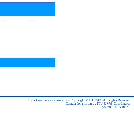
Top
-
Feedback
-
Contact us
-
Copyright © ITU 2026
All Rights Reserved
Contact for this page :
ITU-R Web Coordinator
Updated : 2013-01-30