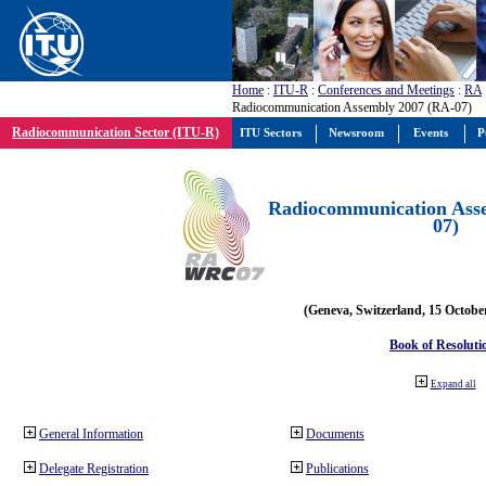
Home
:
ITU-R
:
Conferences and Meetings
:
RA
Radiocommunication Assembly 2007 (RA-07)
Radiocommunication Sector (ITU-R)
ITU Sectors
Newsroom
Events
P
Radiocommunication Ass
07)
(Geneva, Switzerland, 15 Octobe
Book of Resoluti
Expand all
General Information
Documents
Delegate Registration
Publications