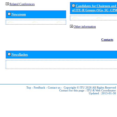
Related Conferences
Candidates for Chairmen and
of ITU-R Groups (SGs, SC, CP
Newsroom
Other information
Contacts
Newsflashes
Top
-
Feedback
-
Contact us
-
Copyright © ITU 2026
All Rights Reserved
Contact for this page :
ITU-R Web Coordinator
Updated : 2013-01-30