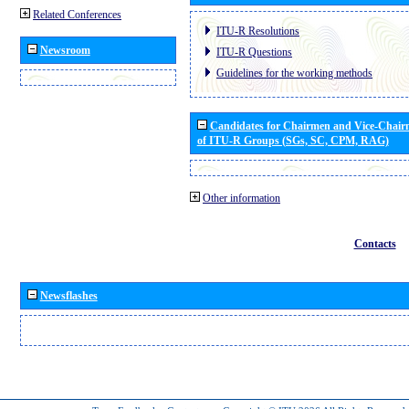
Related Conferences
ITU-R Resolutions
Newsroom
ITU-R Questions
Guidelines for the working methods
Candidates for Chairmen and Vice-Chai
of ITU-R Groups (SGs, SC, CPM, RAG)
Other information
Contacts
Newsflashes