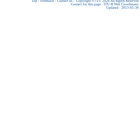
Top
-
Feedback
-
Contact us
-
Copyright © ITU 2026
All Rights Reserved
Contact for this page :
ITU-R Web Coordinator
Updated : 2013-01-30