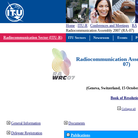
Home
:
ITU-R
:
Conferences and Meetings
:
RA
Radiocommunication Assembly 2007 (RA-07)
Radiocommunication Sector (ITU-R)
ITU Sectors
Newsroom
Events
P
Radiocommunication Ass
07)
(Geneva, Switzerland, 15 Octobe
Book of Resoluti
Collapse all
General Information
Documents
Delegate Registration
Publications