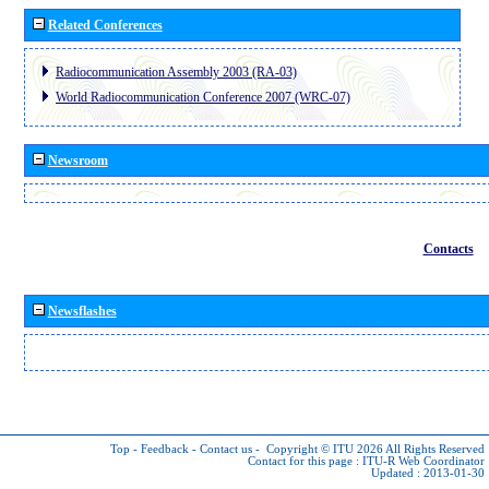
Related Conferences
Radiocommunication Assembly 2003 (RA-03)
World Radiocommunication Conference 2007 (WRC-07)
Newsroom
Contacts
Newsflashes
Top
-
Feedback
-
Contact us
-
Copyright © ITU 2026
All Rights Reserved
Contact for this page :
ITU-R Web Coordinator
Updated : 2013-01-30