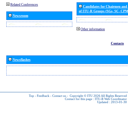
Related Conferences
Candidates for Chairmen and
of ITU-R Groups (SGs, SC, CP
Newsroom
Other information
Contacts
Newsflashes
Top
-
Feedback
-
Contact us
-
Copyright © ITU 2026
All Rights Reserved
Contact for this page :
ITU-R Web Coordinator
Updated : 2013-01-30