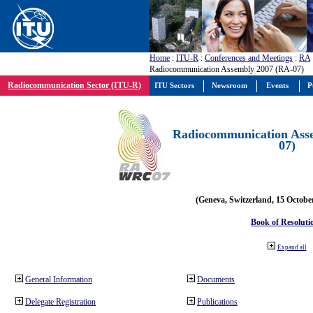
Home
:
ITU-R
:
Conferences and Meetings
:
RA
Radiocommunication Assembly 2007 (RA-07)
Radiocommunication Sector (ITU-R)
ITU Sectors
Newsroom
Events
P
Radiocommunication Ass
07)
(Geneva, Switzerland, 15 Octobe
Book of Resoluti
Expand all
General Information
Documents
Delegate Registration
Publications