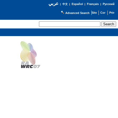
عربي
Español
Français
Русский
|
中文
|
|
|
Advanced Search