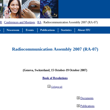
-R
:
Conferences and Meetings
:
RA
: Radiocommunication Assembly 2007 (RA-07)
s
Newsroom
Events
Publications
Statistics
About ITU
Radiocommunication Assembly 2007 (RA-07)
(Geneva, Switzerland, 15 October-19 October 2007)
Book of Resolutions
Collapse all
Documents
Publications