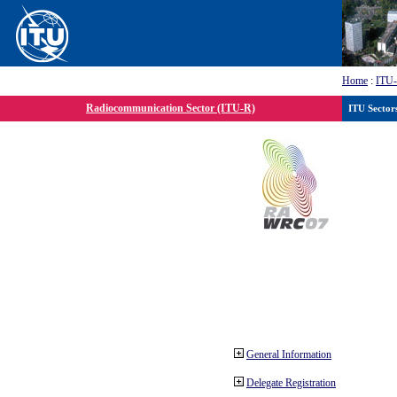
Home
:
ITU
Radiocommunication Sector (ITU-R)
ITU Sector
General Information
Delegate Registration