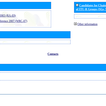
Candidates for Chai
of ITU-R Groups (SGs,
2003 (RA-03)
ference 2007 (WRC-07)
Other information
Contacts