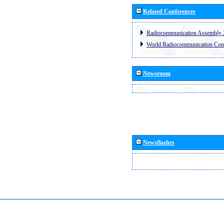
Related Conferences
Radiocommunication Assembly 
World Radiocommunication Con
Newsroom
Newsflashes