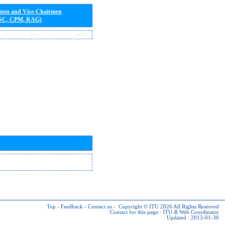
rmen and Vice-Chairmen
 SC, CPM, RAG)
Top
-
Feedback
-
Contact us
-
Copyright © ITU 2026
All Rights Reserved
Contact for this page :
ITU-R Web Coordinator
Updated : 2013-01-30