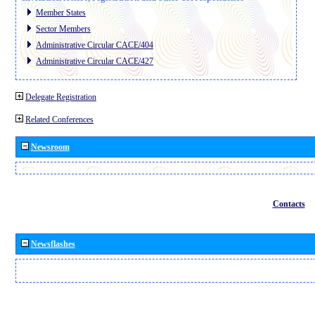
Member States
Sector Members
Administrative Circular CACE/404
Administrative Circular CACE/427
Delegate Registration
Related Conferences
Newsroom
Contacts
Newsflashes