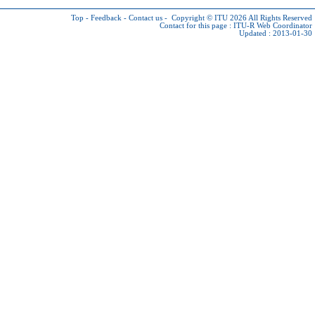
Top
-
Feedback
-
Contact us
-
Copyright © ITU 2026
All Rights Reserved
Contact for this page :
ITU-R Web Coordinator
Updated : 2013-01-30