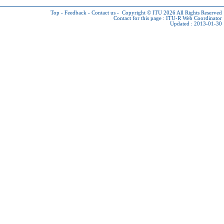
Top
-
Feedback
-
Contact us
-
Copyright © ITU 2026
All Rights Reserved
Contact for this page :
ITU-R Web Coordinator
Updated : 2013-01-30