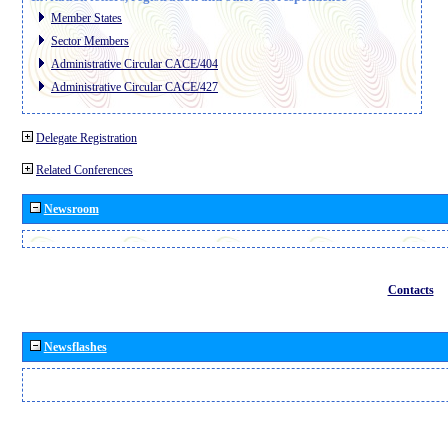
Member States
Sector Members
Administrative Circular CACE/404
Administrative Circular CACE/427
Delegate Registration
Related Conferences
Newsroom
Contacts
Newsflashes