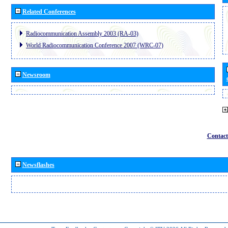
Related Conferences
Radiocommunication Assembly 2003 (RA-03)
World Radiocommunication Conference 2007 (WRC-07)
Newsroom
Contact
Newsflashes