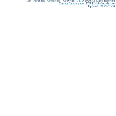
Top
-
Feedback
-
Contact us
-
Copyright © ITU 2026
All Rights Reserved
Contact for this page :
ITU-R Web Coordinator
Updated : 2013-01-30