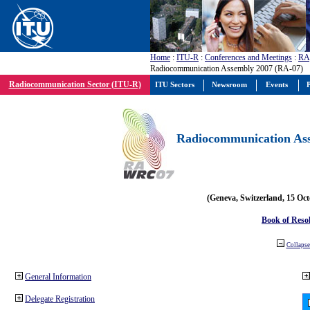
Home
:
ITU-R
:
Conferences and Meetings
:
RA
Radiocommunication Assembly 2007 (RA-07)
Radiocommunication Sector (ITU-R)
ITU Sectors
Newsroom
Events
P
Radiocommunication Ass
(Geneva, Switzerland, 15 Oc
Book of Reso
Collapse 
General Information
Delegate Registration