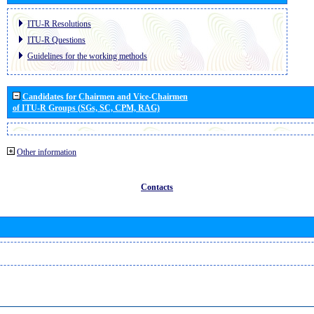
ITU-R Resolutions
ITU-R Questions
Guidelines for the working methods
Candidates for Chairmen and Vice-Chairmen
of ITU-R Groups (SGs, SC, CPM, RAG)
Other information
Contacts