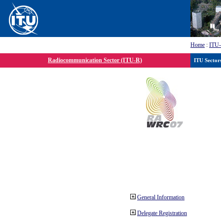
Home
:
ITU
Radiocommunication Sector (ITU-R)
ITU Sector
General Information
Delegate Registration