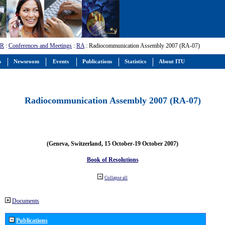
-R
:
Conferences and Meetings
:
RA
: Radiocommunication Assembly 2007 (RA-07)
s
Newsroom
Events
Publications
Statistics
About ITU
Radiocommunication Assembly 2007 (RA-07)
(Geneva, Switzerland, 15 October-19 October 2007)
Book of Resolutions
Collapse all
Documents
Publications