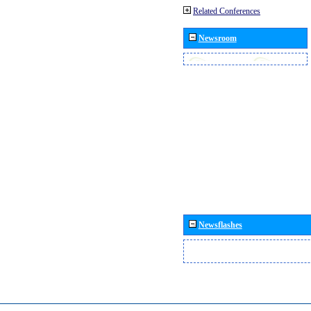
Related Conferences
Newsroom
Newsflashes