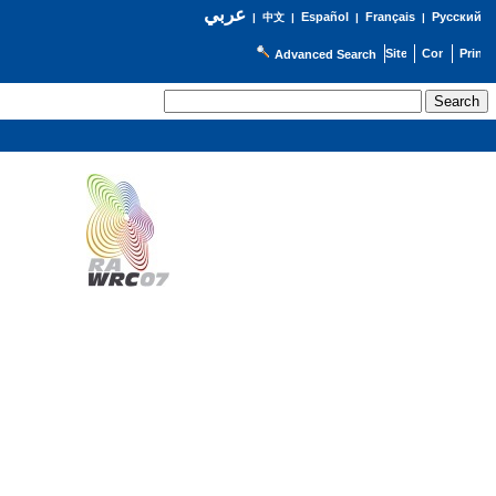
عربي
Español
Français
Русский
|
中文
|
|
|
Advanced Search