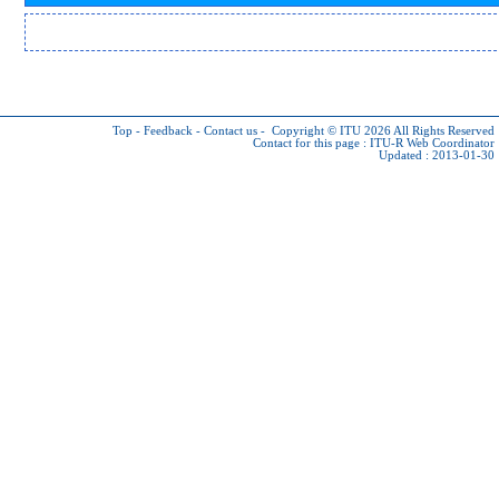
Top
-
Feedback
-
Contact us
-
Copyright © ITU 2026
All Rights Reserved
Contact for this page :
ITU-R Web Coordinator
Updated : 2013-01-30