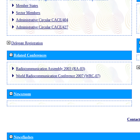
Member States
Sector Members
Administrative Circular CACE/404
Administrative Circular CACE/427
Delegate Registration
Related Conferences
Radiocommunication Assembly 2003 (RA-03)
World Radiocommunication Conference 2007 (WRC-07)
Newsroom
Contact
Newsflashes