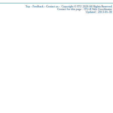
Top
-
Feedback
-
Contact us
-
Copyright © ITU 2026
All Rights Reserved
Contact for this page :
ITU-R Web Coordinator
Updated : 2013-01-30