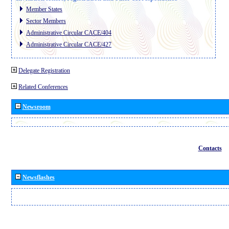
Member States
Sector Members
Administrative Circular CACE/404
Administrative Circular CACE/427
Delegate Registration
Related Conferences
Newsroom
Contacts
Newsflashes