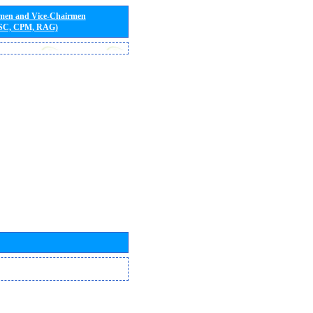
rmen and Vice-Chairmen
 SC, CPM, RAG)