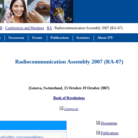
-R
:
Conferences and Meetings
:
RA
: Radiocommunication Assembly 2007 (RA-07)
s
Newsroom
Events
Publications
Statistics
About ITU
Radiocommunication Assembly 2007 (RA-07)
(Geneva, Switzerland, 15 October-19 October 2007)
Book of Resolutions
Collapse all
Documents
Publications
n and other correspondence