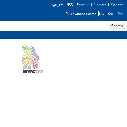
عربي
Español
Français
Русский
|
中文
|
|
|
Advanced Search