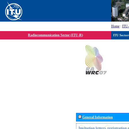
Home
:
ITU
Radiocommunication Sector (ITU-R)
ITU Sector
General Information
Invitation letters, registratio