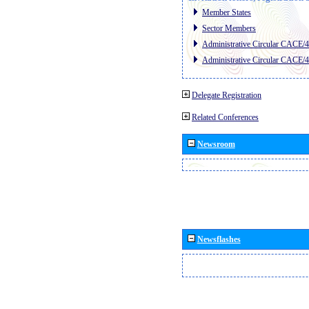
Member States
Sector Members
Administrative Circular CACE/
Administrative Circular CACE/
Delegate Registration
Related Conferences
Newsroom
Newsflashes