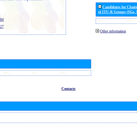
Candidates for Chai
of ITU-R Groups (SGs,
404
427
Other information
Contacts