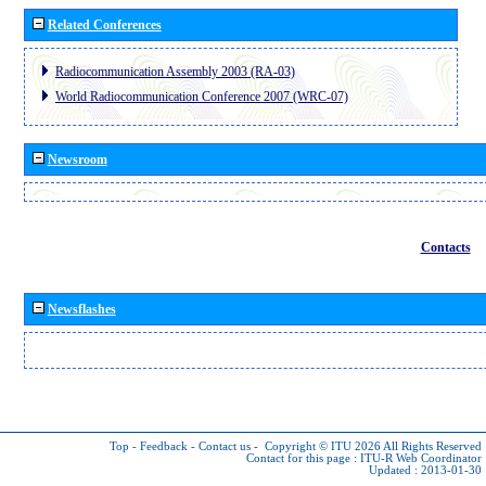
Related Conferences
Radiocommunication Assembly 2003 (RA-03)
World Radiocommunication Conference 2007 (WRC-07)
Newsroom
Contacts
Newsflashes
Top
-
Feedback
-
Contact us
-
Copyright © ITU 2026
All Rights Reserved
Contact for this page :
ITU-R Web Coordinator
Updated : 2013-01-30