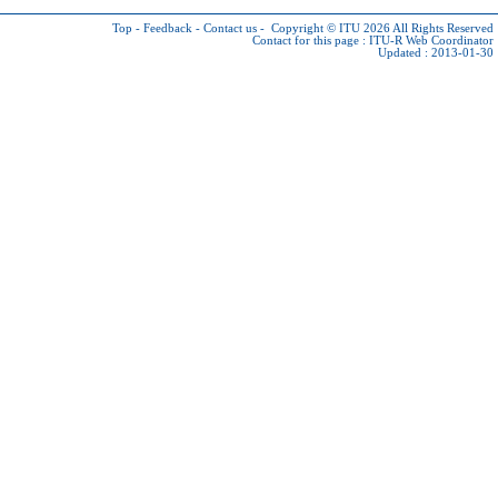
Top
-
Feedback
-
Contact us
-
Copyright © ITU 2026
All Rights Reserved
Contact for this page :
ITU-R Web Coordinator
Updated : 2013-01-30