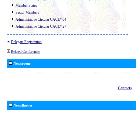
Member States
Sector Members
Administrative Circular CACE/404
Administrative Circular CACE/427
Delegate Registration
Related Conferences
Newsroom
Contacts
Newsflashes