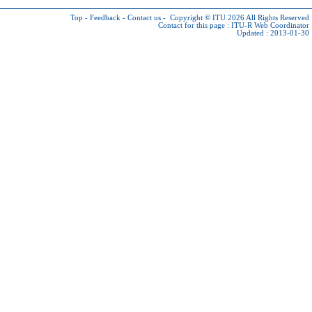
Top
-
Feedback
-
Contact us
-
Copyright © ITU 2026
All Rights Reserved
Contact for this page :
ITU-R Web Coordinator
Updated : 2013-01-30