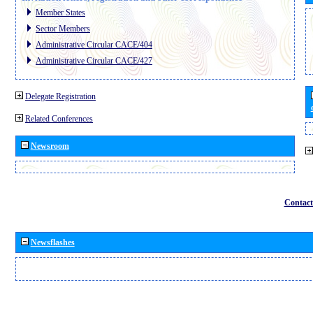
Member States
Sector Members
Administrative Circular CACE/404
Administrative Circular CACE/427
Delegate Registration
Related Conferences
Newsroom
Contact
Newsflashes