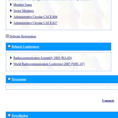
Member States
Sector Members
Administrative Circular CACE/404
Administrative Circular CACE/427
Delegate Registration
Related Conferences
Radiocommunication Assembly 2003 (RA-03)
World Radiocommunication Conference 2007 (WRC-07)
Newsroom
Contacts
Newsflashes