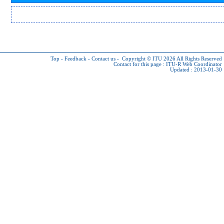
Top
-
Feedback
-
Contact us
-
Copyright © ITU 2026
All Rights Reserved
Contact for this page :
ITU-R Web Coordinator
Updated : 2013-01-30