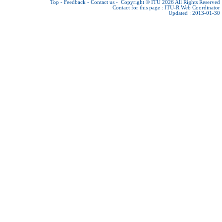
Top
-
Feedback
-
Contact us
-
Copyright © ITU 2026
All Rights Reserved
Contact for this page :
ITU-R Web Coordinator
Updated : 2013-01-30