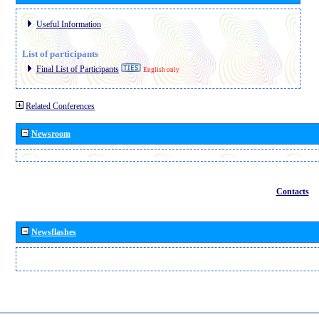
Useful Information
List of participants
Final List of Participants
English only
Related Conferences
Newsroom
Contacts
Newsflashes