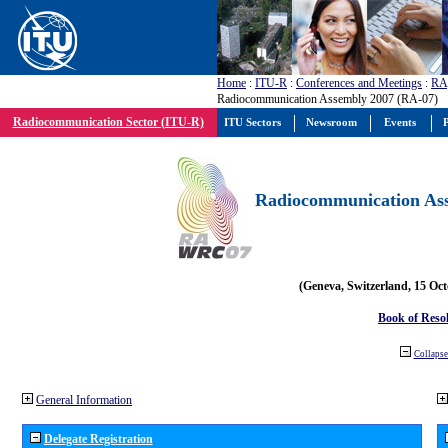
Home
:
ITU-R
:
Conferences and Meetings
:
RA
Radiocommunication Assembly 2007 (RA-07)
Radiocommunication Sector (ITU-R)
ITU Sectors
Newsroom
Events
P
Radiocommunication Ass
(Geneva, Switzerland, 15 Oc
Book of Reso
Collapse 
General Information
Delegate Registration