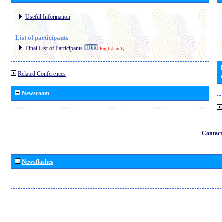
Useful Information
List of participants
Final List of Participants
English only
Related Conferences
Newsroom
Contact
Newsflashes