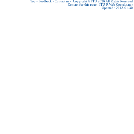
Top
-
Feedback
-
Contact us
-
Copyright © ITU 2026
All Rights Reserved
Contact for this page :
ITU-R Web Coordinator
Updated : 2013-01-30