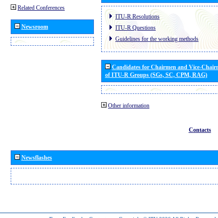
Related Conferences
ITU-R Resolutions
Newsroom
ITU-R Questions
Guidelines for the working methods
Candidates for Chairmen and Vice-Chai
of ITU-R Groups (SGs, SC, CPM, RAG)
Other information
Contacts
Newsflashes