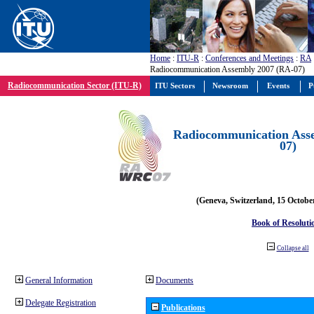
Home
:
ITU-R
:
Conferences and Meetings
:
RA
Radiocommunication Assembly 2007 (RA-07)
Radiocommunication Sector (ITU-R)
ITU Sectors
Newsroom
Events
P
Radiocommunication Ass
07)
(Geneva, Switzerland, 15 Octobe
Book of Resoluti
Collapse all
General Information
Documents
Delegate Registration
Publications