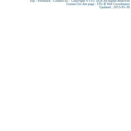
Top
-
Feedback
-
Contact us
-
Copyright © ITU 2026
All Rights Reserved
Contact for this page :
ITU-R Web Coordinator
Updated : 2013-01-30