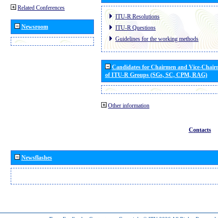
Related Conferences
ITU-R Resolutions
Newsroom
ITU-R Questions
Guidelines for the working methods
Candidates for Chairmen and Vice-Chai
of ITU-R Groups (SGs, SC, CPM, RAG)
Other information
Contacts
Newsflashes