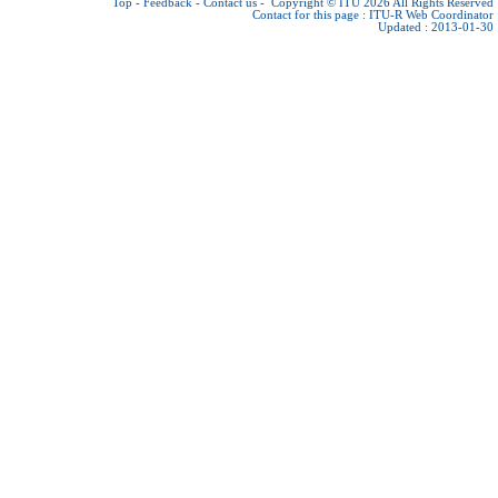
Top
-
Feedback
-
Contact us
-
Copyright © ITU 2026
All Rights Reserved
Contact for this page :
ITU-R Web Coordinator
Updated : 2013-01-30