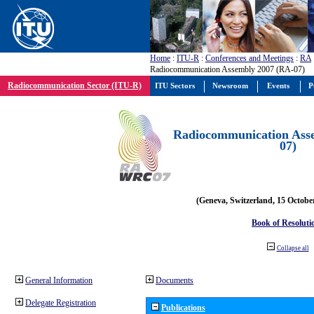
Home
:
ITU-R
:
Conferences and Meetings
:
RA
Radiocommunication Assembly 2007 (RA-07)
Radiocommunication Sector (ITU-R)
ITU Sectors
Newsroom
Events
P
Radiocommunication Ass
07)
(Geneva, Switzerland, 15 Octobe
Book of Resoluti
Collapse all
General Information
Documents
Delegate Registration
Publications