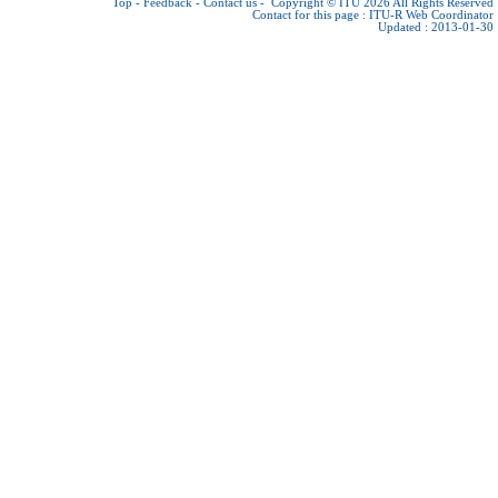
Top
-
Feedback
-
Contact us
-
Copyright © ITU 2026
All Rights Reserved
Contact for this page :
ITU-R Web Coordinator
Updated : 2013-01-30