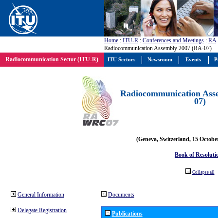
Home
:
ITU-R
:
Conferences and Meetings
:
RA
Radiocommunication Assembly 2007 (RA-07)
Radiocommunication Sector (ITU-R)
ITU Sectors
Newsroom
Events
P
Radiocommunication Ass
07)
(Geneva, Switzerland, 15 Octobe
Book of Resoluti
Collapse all
General Information
Documents
Delegate Registration
Publications