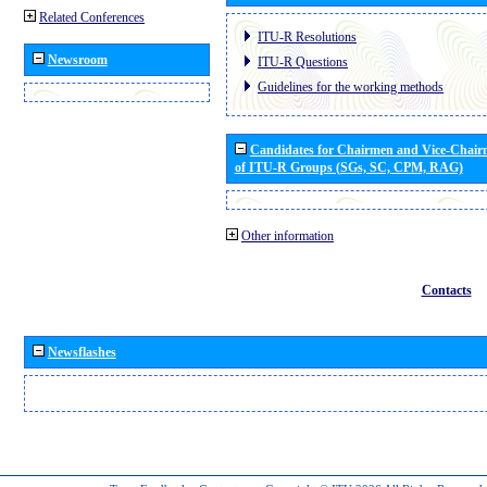
Related Conferences
ITU-R Resolutions
Newsroom
ITU-R Questions
Guidelines for the working methods
Candidates for Chairmen and Vice-Chai
of ITU-R Groups (SGs, SC, CPM, RAG)
Other information
Contacts
Newsflashes