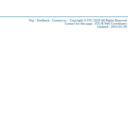
Top
-
Feedback
-
Contact us
-
Copyright © ITU 2026
All Rights Reserved
Contact for this page :
ITU-R Web Coordinator
Updated : 2013-01-30