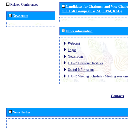
Related Conferences
Candidates for Chairmen and Vice-Chai
of ITU-R Groups (SGs, SC, CPM, RAG)
Newsroom
Other information
Webcast
Logos
Newsroom
ITU-R Electronic facilities
Useful Information
ITU-R Meeting Schedule
-
Meeting session
Contacts
Newsflashes