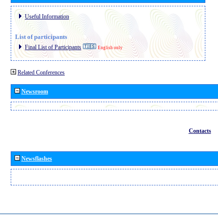
Useful Information
List of participants
Final List of Participants
English only
Related Conferences
Newsroom
Contacts
Newsflashes