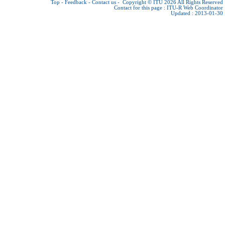
Top
-
Feedback
-
Contact us
-
Copyright © ITU 2026
All Rights Reserved
Contact for this page :
ITU-R Web Coordinator
Updated : 2013-01-30