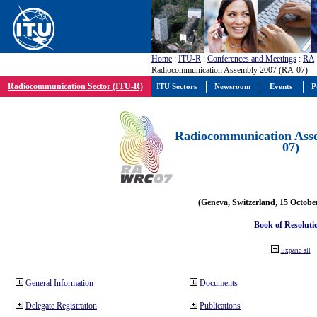
Home
:
ITU-R
:
Conferences and Meetings
:
RA
Radiocommunication Assembly 2007 (RA-07)
Radiocommunication Sector (ITU-R)
ITU Sectors
Newsroom
Events
P
Radiocommunication Ass
07)
(Geneva, Switzerland, 15 Octobe
Book of Resoluti
Expand all
General Information
Documents
Delegate Registration
Publications