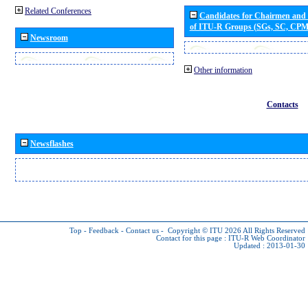
Related Conferences
Candidates for Chairmen and
of ITU-R Groups (SGs, SC, CP
Newsroom
Other information
Contacts
Newsflashes
Top
-
Feedback
-
Contact us
-
Copyright © ITU 2026
All Rights Reserved
Contact for this page :
ITU-R Web Coordinator
Updated : 2013-01-30