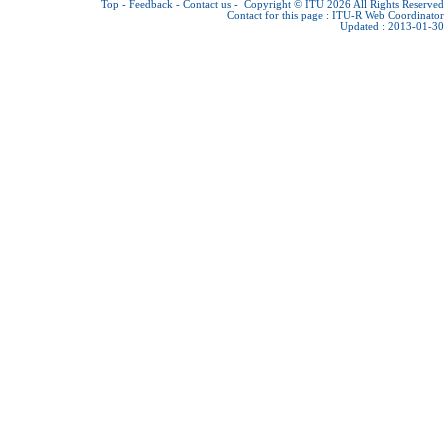
Top
-
Feedback
-
Contact us
-
Copyright © ITU 2026
All Rights Reserved
Contact for this page :
ITU-R Web Coordinator
Updated : 2013-01-30