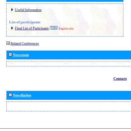
Useful Information
List of participants
Final List of Participants
English only
Related Conferences
Newsroom
Contacts
Newsflashes