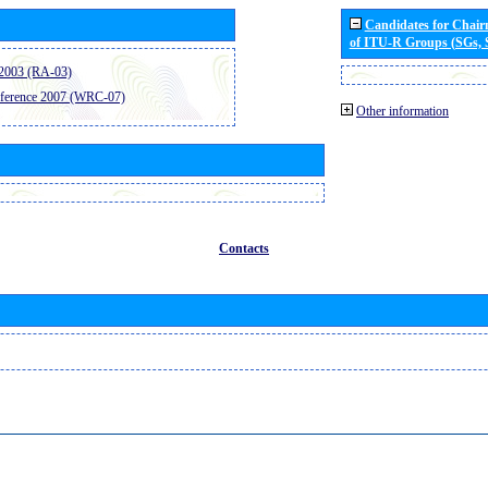
Candidates for Chai
of ITU-R Groups (SGs,
2003 (RA-03)
ference 2007 (WRC-07)
Other information
Contacts