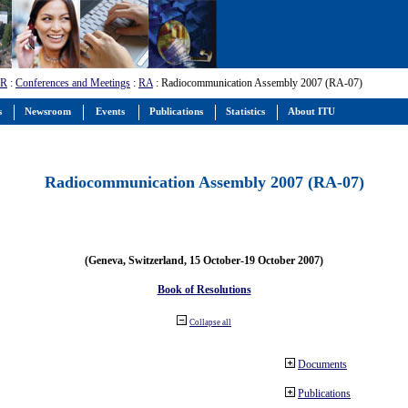
-R
:
Conferences and Meetings
:
RA
: Radiocommunication Assembly 2007 (RA-07)
s
Newsroom
Events
Publications
Statistics
About ITU
Radiocommunication Assembly 2007 (RA-07)
(Geneva, Switzerland, 15 October-19 October 2007)
Book of Resolutions
Collapse all
Documents
Publications