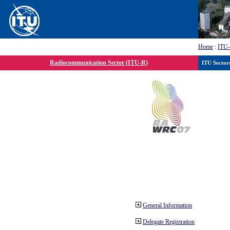
Home
:
ITU
Radiocommunication Sector (ITU-R)
ITU Sector
General Information
Delegate Registration