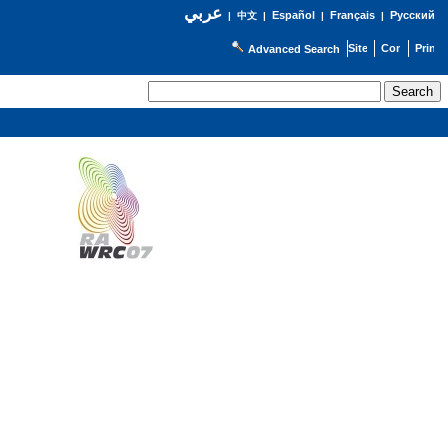
عربي
Español
Français
Русский
|
中文
|
|
|
Advanced Search