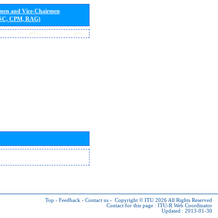
rmen and Vice-Chairmen
 SC, CPM, RAG)
Top
-
Feedback
-
Contact us
-
Copyright © ITU 2026
All Rights Reserved
Contact for this page :
ITU-R Web Coordinator
Updated : 2013-01-30