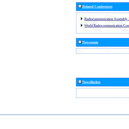
Related Conferences
Radiocommunication Assembly 
World Radiocommunication Con
Newsroom
Newsflashes