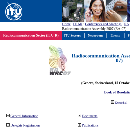
Home
:
ITU-R
:
Conferences and Meetings
:
RA
Radiocommunication Assembly 2007 (RA-07)
Radiocommunication Sector (ITU-R)
ITU Sectors
Newsroom
Events
P
Radiocommunication Ass
07)
(Geneva, Switzerland, 15 Octobe
Book of Resoluti
Expand all
General Information
Documents
Delegate Registration
Publications