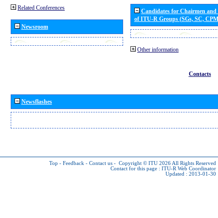
Related Conferences
Candidates for Chairmen and
of ITU-R Groups (SGs, SC, CP
Newsroom
Other information
Contacts
Newsflashes
Top
-
Feedback
-
Contact us
-
Copyright © ITU 2026
All Rights Reserved
Contact for this page :
ITU-R Web Coordinator
Updated : 2013-01-30