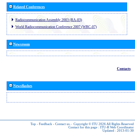
Related Conferences
Radiocommunication Assembly 2003 (RA-03)
World Radiocommunication Conference 2007 (WRC-07)
Newsroom
Contacts
Newsflashes
Top
-
Feedback
-
Contact us
-
Copyright © ITU 2026
All Rights Reserved
Contact for this page :
ITU-R Web Coordinator
Updated : 2013-01-30