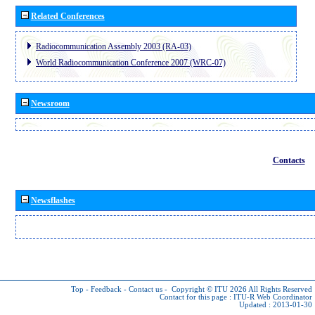
Related Conferences
Radiocommunication Assembly 2003 (RA-03)
World Radiocommunication Conference 2007 (WRC-07)
Newsroom
Contacts
Newsflashes
Top
-
Feedback
-
Contact us
-
Copyright © ITU 2026
All Rights Reserved
Contact for this page :
ITU-R Web Coordinator
Updated : 2013-01-30