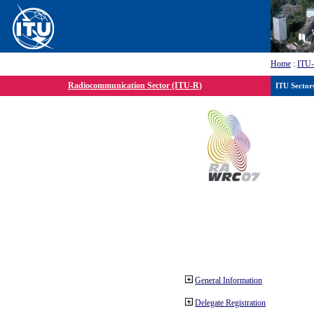
Home
:
ITU
Radiocommunication Sector (ITU-R)
ITU Sector
General Information
Delegate Registration