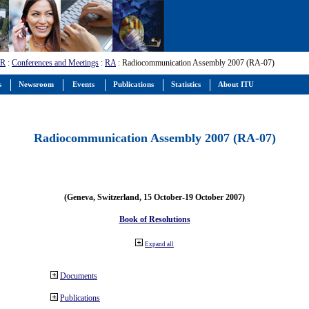
-R
:
Conferences and Meetings
:
RA
: Radiocommunication Assembly 2007 (RA-07)
s
Newsroom
Events
Publications
Statistics
About ITU
Radiocommunication Assembly 2007 (RA-07)
(Geneva, Switzerland, 15 October-19 October 2007)
Book of Resolutions
Expand all
Documents
Publications