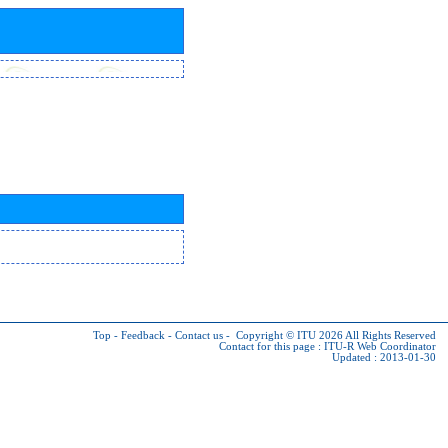
Top
-
Feedback
-
Contact us
-
Copyright © ITU 2026
All Rights Reserved
Contact for this page :
ITU-R Web Coordinator
Updated : 2013-01-30