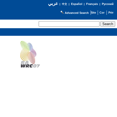
عربي
Español
Français
Русский
|
中文
|
|
|
Advanced Search