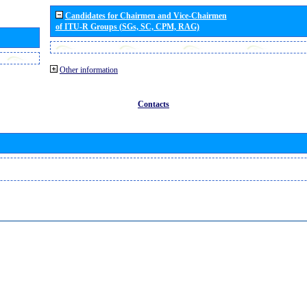
Candidates for Chairmen and Vice-Chairmen
of ITU-R Groups (SGs, SC, CPM, RAG)
Other information
Contacts