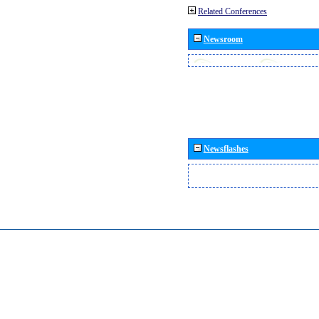
Related Conferences
Newsroom
Newsflashes