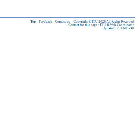
Top
-
Feedback
-
Contact us
-
Copyright © ITU 2026
All Rights Reserved
Contact for this page :
ITU-R Web Coordinator
Updated : 2013-01-30