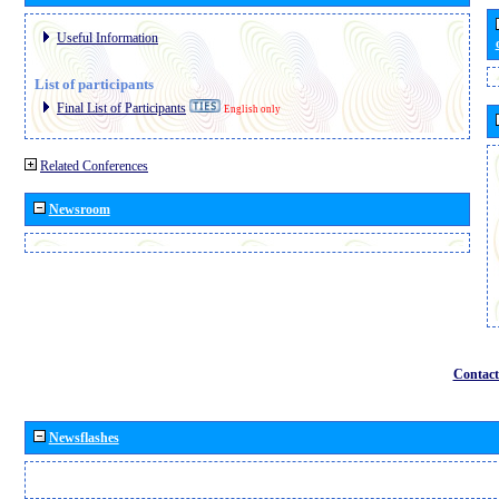
Useful Information
List of participants
Final List of Participants
English only
Related Conferences
Newsroom
Contact
Newsflashes