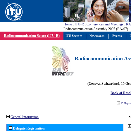
Home
:
ITU-R
:
Conferences and Meetings
:
RA
Radiocommunication Assembly 2007 (RA-07)
Radiocommunication Sector (ITU-R)
ITU Sectors
Newsroom
Events
P
Radiocommunication Ass
(Geneva, Switzerland, 15 Oc
Book of Reso
Collapse 
General Information
Delegate Registration