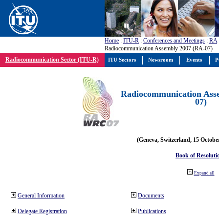
Home
:
ITU-R
:
Conferences and Meetings
:
RA
Radiocommunication Assembly 2007 (RA-07)
Radiocommunication Sector (ITU-R)
ITU Sectors
Newsroom
Events
P
Radiocommunication Ass
07)
(Geneva, Switzerland, 15 Octobe
Book of Resoluti
Expand all
General Information
Documents
Delegate Registration
Publications