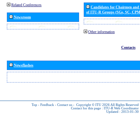
Related Conferences
Candidates for Chairmen and
of ITU-R Groups (SGs, SC, CP
Newsroom
Other information
Contacts
Newsflashes
Top
-
Feedback
-
Contact us
-
Copyright © ITU 2026
All Rights Reserved
Contact for this page :
ITU-R Web Coordinator
Updated : 2013-01-30