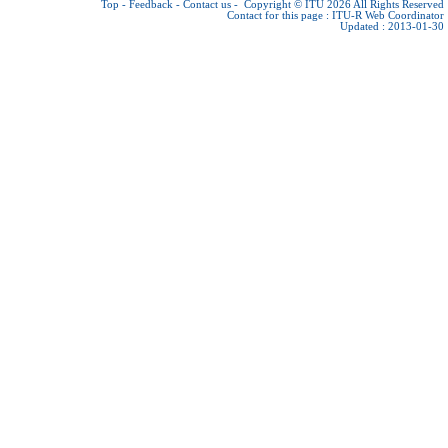
Top
-
Feedback
-
Contact us
-
Copyright © ITU 2026
All Rights Reserved
Contact for this page :
ITU-R Web Coordinator
Updated : 2013-01-30