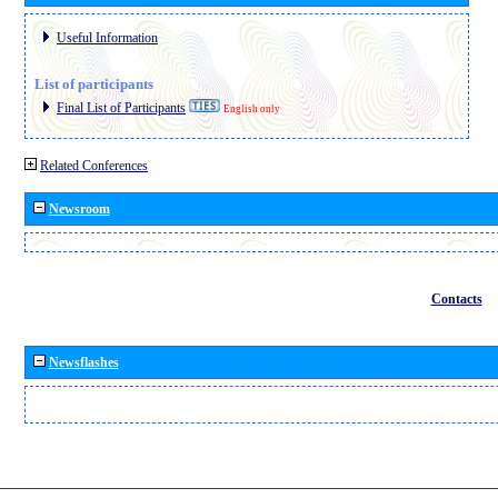
Useful Information
List of participants
Final List of Participants
English only
Related Conferences
Newsroom
Contacts
Newsflashes