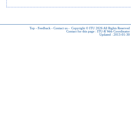
Top
-
Feedback
-
Contact us
-
Copyright © ITU 2026
All Rights Reserved
Contact for this page :
ITU-R Web Coordinator
Updated : 2013-01-30