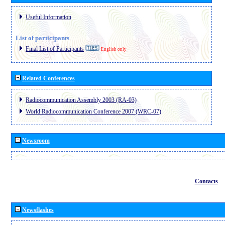
Useful Information
List of participants
Final List of Participants
English only
Related Conferences
Radiocommunication Assembly 2003 (RA-03)
World Radiocommunication Conference 2007 (WRC-07)
Newsroom
Contacts
Newsflashes