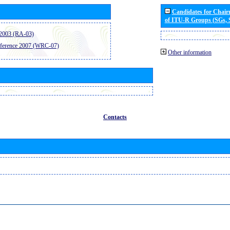
Candidates for Chai
of ITU-R Groups (SGs,
2003 (RA-03)
ference 2007 (WRC-07)
Other information
Contacts