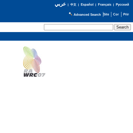
عربي
Español
Français
Русский
|
中文
|
|
|
Advanced Search