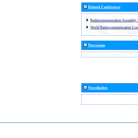
Related Conferences
Radiocommunication Assembly 
World Radiocommunication Con
Newsroom
Newsflashes