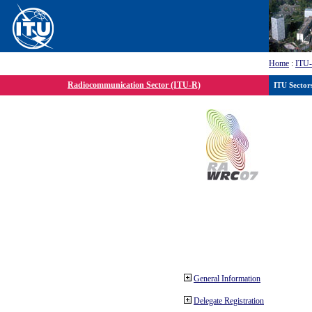
Home
:
ITU
Radiocommunication Sector (ITU-R)
ITU Sector
General Information
Delegate Registration