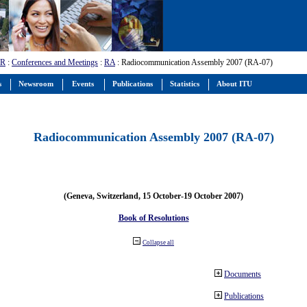
-R
:
Conferences and Meetings
:
RA
: Radiocommunication Assembly 2007 (RA-07)
s
Newsroom
Events
Publications
Statistics
About ITU
Radiocommunication Assembly 2007 (RA-07)
(Geneva, Switzerland, 15 October-19 October 2007)
Book of Resolutions
Collapse all
Documents
Publications