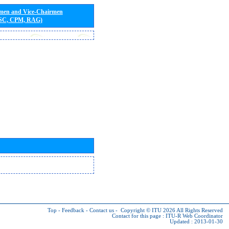
rmen and Vice-Chairmen
 SC, CPM, RAG)
Top
-
Feedback
-
Contact us
-
Copyright © ITU 2026
All Rights Reserved
Contact for this page :
ITU-R Web Coordinator
Updated : 2013-01-30