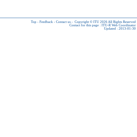
Top
-
Feedback
-
Contact us
-
Copyright © ITU 2026
All Rights Reserved
Contact for this page :
ITU-R Web Coordinator
Updated : 2013-01-30