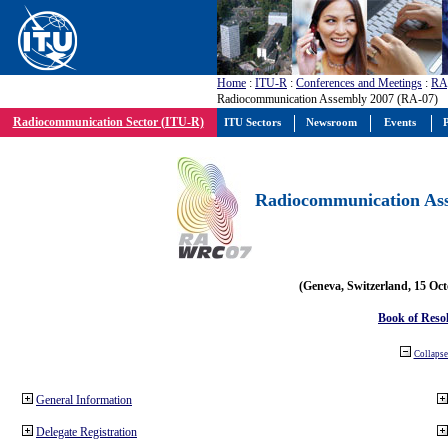
Home
:
ITU-R
:
Conferences and Meetings
:
RA
Radiocommunication Assembly 2007 (RA-07)
Radiocommunication Sector (ITU-R)
ITU Sectors
Newsroom
Events
P
Radiocommunication Ass
(Geneva, Switzerland, 15 Oc
Book of Reso
Collapse 
General Information
Delegate Registration