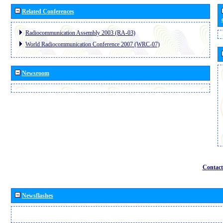
Related Conferences
Radiocommunication Assembly 2003 (RA-03)
World Radiocommunication Conference 2007 (WRC-07)
Newsroom
Contact
Newsflashes